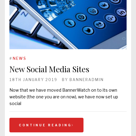
#
NEWS
New Social Media Sites
18TH JANUARY 2019
BY
BANNERADMIN
Now that we have moved BannerWatch on to its own
website (the one you are on now), we have now set up
social
CONTINUE READING