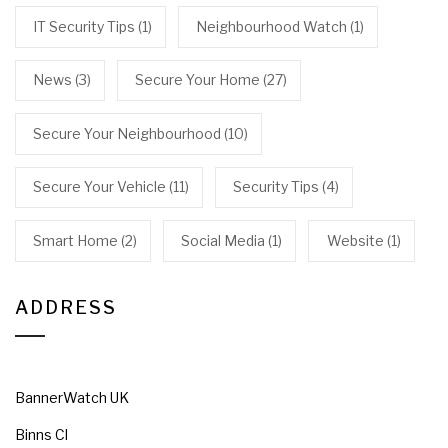
IT Security Tips
(1)
Neighbourhood Watch
(1)
News
(3)
Secure Your Home
(27)
Secure Your Neighbourhood
(10)
Secure Your Vehicle
(11)
Security Tips
(4)
Smart Home
(2)
Social Media
(1)
Website
(1)
ADDRESS
BannerWatch UK
Binns Cl