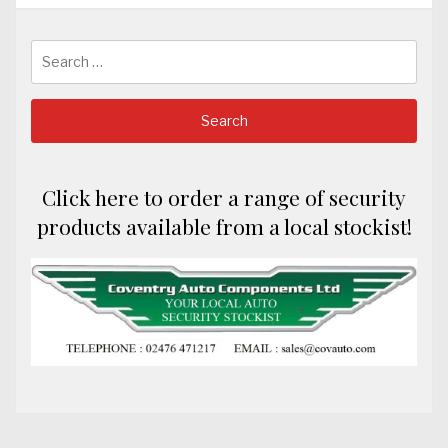
Search
for:
Click here to order a range of security
products available from a local stockist!