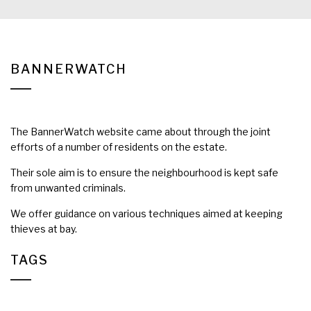
BANNERWATCH
The BannerWatch website came about through the joint
efforts of a number of residents on the estate.
Their sole aim is to ensure the neighbourhood is kept safe
from unwanted criminals.
We offer guidance on various techniques aimed at keeping
thieves at bay.
TAGS