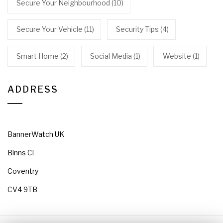
Secure Your Neighbourhood
(10)
Secure Your Vehicle
(11)
Security Tips
(4)
Smart Home
(2)
Social Media
(1)
Website
(1)
ADDRESS
BannerWatch UK
Binns Cl
Coventry
CV4 9TB