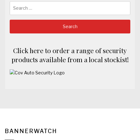
Search
for:
Click here to order a range of security
products available from a local stockist!
BANNERWATCH