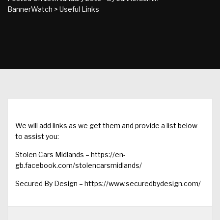
BannerWatch
>
Useful Links
We will add links as we get them and provide a list below
to assist you:
Stolen Cars Midlands –
https://en-
gb.facebook.com/stolencarsmidlands/
Secured By Design –
https://www.securedbydesign.com/