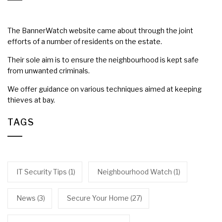
The BannerWatch website came about through the joint
efforts of a number of residents on the estate.
Their sole aim is to ensure the neighbourhood is kept safe
from unwanted criminals.
We offer guidance on various techniques aimed at keeping
thieves at bay.
TAGS
IT Security Tips
(1)
Neighbourhood Watch
(1)
News
(3)
Secure Your Home
(27)