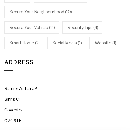
Secure Your Neighbourhood
(10)
Secure Your Vehicle
(11)
Security Tips
(4)
Smart Home
(2)
Social Media
(1)
Website
(1)
ADDRESS
BannerWatch UK
Binns Cl
Coventry
CV4 9TB