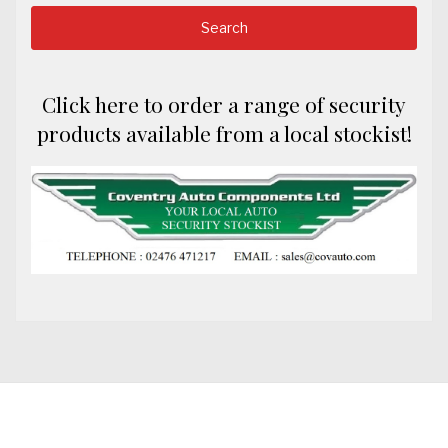
Click here to order a range of security
products available from a local stockist!