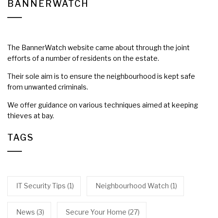
BANNERWATCH
The BannerWatch website came about through the joint
efforts of a number of residents on the estate.
Their sole aim is to ensure the neighbourhood is kept safe
from unwanted criminals.
We offer guidance on various techniques aimed at keeping
thieves at bay.
TAGS
IT Security Tips
(1)
Neighbourhood Watch
(1)
News
(3)
Secure Your Home
(27)