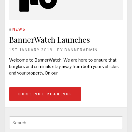
#
NEWS
BannerWatch Launches
1ST JANUARY 2019
BY
BANNERADMIN
Welcome to BannerWatch. We are here to ensure that
burglars and criminals stay away from both your vehicles
and your property. On our
CONTINUE READING
Search
for: