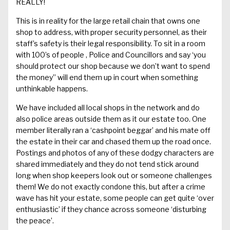
REALLY!
This is in reality for the large retail chain that owns one
shop to address, with proper security personnel
, as
their
staff’s safety is their legal responsibility.
To sit in a room
with 100’s of
people ,
Police and Councillors and say ‘you
should protect our shop because we don’t want to spend
the money” will end them up in court when something
unthinkable happens.
We have included all local shops in the network and do
also police areas outside
them as it our estate too
. One
member
literally
ran a
‘
cashpoint
beggar’ and his mate off
the estate in their car and
chased them
up the road
once
.
Postings and photos of
any of
these
dodgy
characters are
shared immediately and they do not tend stick around
long when shop keepers look out
or someone challenges
them
!
We do not exactly condone this, but after a
crime
wave
has hit your estate,
some people
can get quite ‘over
enthusiastic’ if they chance across
someone ‘disturbing
the peace’.