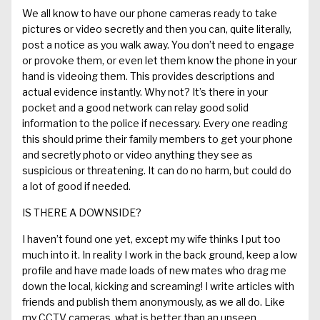
We all
know to
have our phone cameras ready to
take
pictures or video secretly and then you can
,
quite literally,
post a notice as you walk away.
You don’t need to engage
or provoke them, or even let them know the phone in your
hand is videoing them.
This
provide
s
descriptions and
actual evidence
instantly. Why not? I
t
’
s there in your
pocket and
a good
network can relay good solid
information to the police if necessary.
Every one reading
this should prime their family members to get your phone
and secretly photo or video anything they see as
suspicious or threatening. It can do no harm, but could do
a lot of good if needed.
IS THERE A DOWNSIDE?
I
h
aven’t found
one yet, except my wife thinks I put too
much into it. In reality I work in the back ground, keep a low
profile and
have
made
loads of new mates
who drag me
down the local, kicking and screaming!
I write articles
with
friends
and
publish them
anonymously
,
as we all do. Like
my CCTV cameras, what is better than an unseen