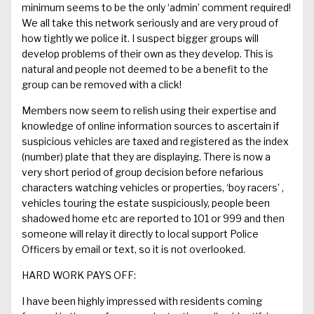
minimum
seems to be the only ‘admin’ comment required
!
We all take this network seriously and are very proud of
how tightly we police it.
I suspect bigger groups will
develop problems of their own as they develop. This is
natural and people not deemed to be a benefit to the
group can be removed with a click!
Members now seem to relish using their expertise and
knowledge of online information sources to ascertain if
suspicious vehicles are taxed and registered as the index
(number) plate that they are displaying. There is now a
very short period of group decision before
nefarious
characters watching vehicles or properties
, ‘boy racers’ ,
vehicles touring the estate s
uspiciously
, people been
shadow
ed home etc are reported to 101 or
999
and then
someone will relay it
directly to local support
Police
Officers by email or text
, so it is not overlooked
.
HARD WORK PAYS OFF:
I have been highly
impressed with residents coming