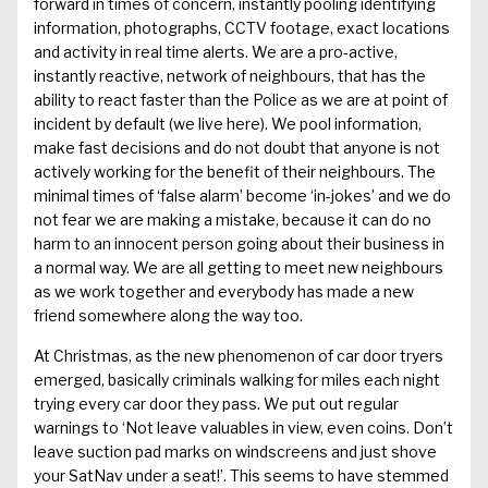
forward in times of concern, instantly
pooling identifying
informa
tion, photographs, CCTV footage, exact
locations
and activity in real time alerts. We are a pro-active,
instantly reactive
,
network
of
neighbours
, that
has the
ability to react faster than the Poli
ce as we are at point of
incident
by default
(we live here). W
e pool information,
make fast dec
isions and do not doubt that anyone is not
acti
vely workin
g for the benefit of their neighbours. The
minimal times of ‘false alarm’ become ‘in-jokes’ and we do
not fear we are making a mistake, because it can do no
harm to an innocent person going about their business
in
a normal way
.
We are all getting to meet new neighbours
as we work together and everybody has made a new
friend somewhere along the way too.
At Christmas, as the new phenomenon
of car door
tryers
emerged, basically criminals walking for miles each night
tr
ying every car door they pass. W
e put out regular
warnings to
‘Not
leave valu
ables in view, even coins. D
on’t
leave suction pad marks on windscreens and just shove
your
SatNav
under a seat!
’.
This seems to have stemmed