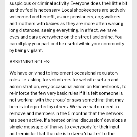
suspicious or criminal activity. Everyone does their little bit
as they feel is necessary.
Local shopkeepers are actively
welcomed and benefit, as are
pensioners,
dog-walkers
and mothers with babies as they are more often walking
long distances
, seeing everything
.
In effect, we have
eyes and ears
everywhere
on the street and online.
You
can all play your part and be useful within your community
by being vigilant
.
ASSIGNING ROLES:
We have only had to implement occasional regulatory
roles. i.e.
asking
for volunteers for website set-up and
administration, very occasional admin on
Bannerbrook
, to
re-
inforce
the few very basic rules if it is felt someone is
not working ‘with the group’ or says something that may
be
mis
-interpreted by others.
We have had no need to
remove and members in the 5 months that the network
has been active.
If a heated
online ‘discussion’ develops a
simple message of thanks to everybody for the
ir
input,
and reminder that
the rule is to keep ‘chatter’ to the