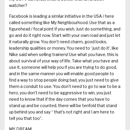
watcher?
Facebook
is leading a similar initiative in the USA
/ here
called something like My Neighbourhood. Use that as a
figurehead
/ focal p
o
i
nt
if you wish.
Just do something, and
go and
do it
right
now. Start with your own road and just let
it naturally grow. You don’t need charm, good looks,
leadership qualities or money. You need to
‘ just
do it’, like
Nike said when selling trainers!
Use what you
have,
this is
about survival of your way of life. Take what you have and
use it, someone will help you if you are trying to do good
,
and i
n the same
manner you will enable
good people
to
find a way to stop people doing bad
, you just need to
give
them a conduit to use. You don’t need to go to war to be a
hero, you don’t need to be aggressive to win, you just
need to know that if the day comes that you have to
stand up and be counted, there will be tenfold that stand
up behind you and say
“
that’s not right and I am here to
tell you that too
”.
MY DREAM