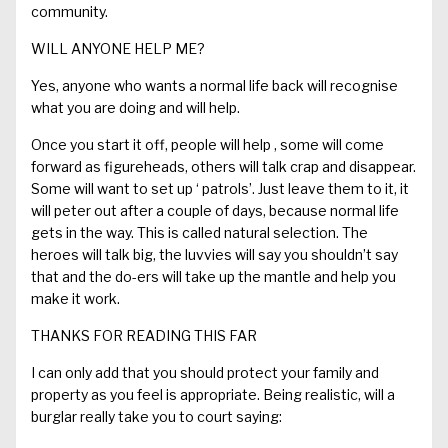
community.
WILL ANYONE HELP ME?
Yes, anyone who wants a normal life back will recognise
what you are doing and will help.
Once you start it off, people will
help ,
some will com
e
forward as figureheads, others will talk crap and disappear.
Some will want to set up
‘ patrols’
. Just leave them to it, it
will
peter out
after
a couple of days, because normal life
gets in the way.
This is called natural selection. The
h
ero
e
s will talk big, the
luvvies
will say you shouldn’t say
that and the do-
ers
will take up the mantle and help you
make it work.
THANKS FOR READING
THIS FAR
I can only add that you should p
rotect your
family
and
property
as you feel is appropriate.
Being realistic, w
ill a
burglar really take you to court saying
: