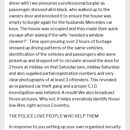
driver with
( we
presume)
a
professional
burglar
as
passenger, dressed all in black, who walked up to the
owners door and knocked it to ensure the house was
empty to burgle again for the husbands Mercedes car
keys.
The house was occupied and they made their quick
escape after asking if the wife “needed a window
cleaner?
”
.
Time
spen
pouring over 2 hours of f
ootage
showed
up
driving patterns
of the same vehicles
,
identifi
cation of
the vehicles and passengers
who were
picked up and dropped off to circulate
around the area for
2 hours at midday,
on that
Saturday
(yes, midday Saturday)
and also supplied partial registration numbers and very
clear photographs of
at least 3
offenders. This revealed
an organised car theft gang and a proper C.I.D.
investigation was initiated.
A result!
We also broadcast
those pictures. Why not, it helps
everybody
identify those
low-
lifes
,
right across
C
oventry
.
THE POLICE LOVE PEOPLE WHO HELP THEM:
In response to you setting up your own organised security