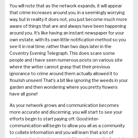
You will note that
as the network expands, it will appear
that crime increases
around you
, in a
seemingly worrying
way,
but in reality
it does not, you
just
become much more
aware of things that are
and always have been
happening
around you.
It
’s l
ike
having
an
instant newspaper for your
own estate
, with its own little notification method so you
see it in real time, rather than t
wo
days later in the
Coventry Evening Telegraph
.
This does scare some
people and I have seen numerous posts on various
site
where the writer cannot grasp that their previous
ignorance to crime around them actually allowed it to
flourish
unseen
!
That’s
a
bit like ignoring the weeds in your
garden
and then wondering where you pretty flowers
have all gone!
As your network grows and communication becomes
more accurate and discerning, you will start to see your
efforts begin
to start
paying off. Good
inter-
communication
will begin to allow you all as a community
to collate information and you will learn that a lot of