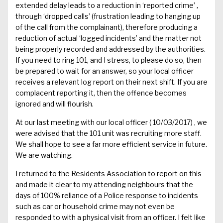
extended
delay
leads to a reduction in ‘reported crime’ ,
through ‘dropped calls’
(frustration leading to hanging up
of the call from the complainant
)
,
therefore
producing
a
reduction of
actual
‘
logged incidents
’
and the matter not
being properly
recorded and
addressed by the authorities.
If you
need to
ring 101,
and
I
stress, to
please do
so,
then
be prepared to wait
for an answer
, so your local officer
receives a relevant log
report on
their next shift.
If you are
complacent reporting it, then the offence becomes
ignored and will flourish.
At our last meeting with our local officer
( 10
/03/2017)
, we
were advised that the 101 unit was recruiting more staff.
We shall hope to see a far more efficient service in future.
We are watching.
I returned to the Residents A
ssociation to report on this
and made it clear to my
attending
neighbours that the
days of 100% reliance of a Police response to incidents
such as car or household crime may not
even
be
responded to with a
physical
visit from an officer.
I felt like