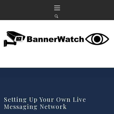
Skip
Primary
to
Menu
content
BANNERWATCH
KEEPING AN EYE ON OUR NEIGHBOURHOOD
Setting Up Your Own Live
Messaging Network