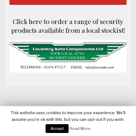
Click here to order a range of security
products available from a local stockist!
This website uses cookies to improve your experience. We'll
assume you're ok with this, but you can opt-out if you wish.
BANNERWATCH
Accept
Read More