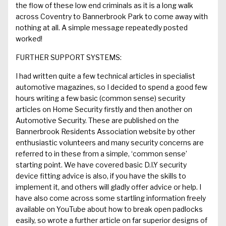
the flow of these low end criminals as
it is
a long walk
across
Coventry to
Bannerbrook
Park
to
come away with
nothing at all.
A simple message repeatedly
posted
worked
!
FURTHER SUPPORT SYSTEMS:
I had
written
quite a few
technical article
s
in
specialist
automotive magazines
, so
I decided to
spend a good few
hours writing
a few
basic (
common sense)
security
articles on
Home
Security firstly
and
then another on
Automotive Security
. T
hese are published on the
Bannerbrook
Residents Association website
by other
enthusiastic volunteers
and
m
any security concerns are
refer
r
ed to
in
these from a simple,
‘common sense’
starting point.
We
have
cover
ed
basic
D.I.Y
security
device fitting
advice is
also
,
if you have the skills to
implement it, and others w
ill gladly offer advice or help
.
I
have also come across some startling information freely
available on YouTube about ho
w to break open padlocks
easily
, so wrote a
further
article on
far superior
designs of