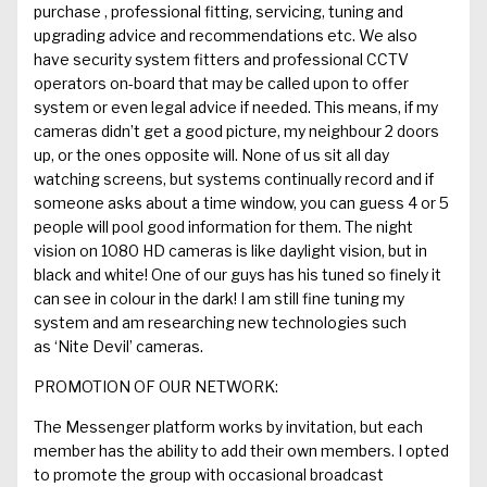
purchase ,
professional fitting,
servicing, tuning and
upgrading advice and recommendations
etc
. We also
have security system fitters and professional CCTV
operators on-board that may be called upon
to offer
system or even legal
advice if needed.
This means, if my
cameras didn’t get a good picture, my neighbour 2 doors
up, or the ones opposite will. None of us sit all day
watching screens, but
systems continually record and if
someone asks about a time window, you can
guess
4 or 5
people will pool good information for them. The night
vision on 1080 HD cameras is like daylight vision, but in
black and white! One of our guys has his tuned so finely it
can see in colour in the dark! I am still f
ine tuning my
system and am researching new technologies such
as
‘
Nite
Devil’ cameras.
PROMOTION OF OUR NETWORK:
The Messenger platform works
by invitation, but each
member has the ability to add their
own members
. I opted
to promote the group with
occasional broadcast