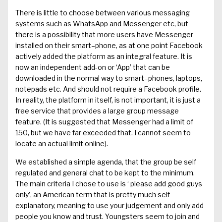
There is little to choose between various messaging
systems such as
WhatsApp
and Messenger etc, but
there is a possibility that more users have Messenger
installed on their smart
–
phone
,
as
at one point
Facebook
activel
y added the platform as an inte
gral feature. It is
now an independent add-on
or ‘
App
’
that can be
downloaded in the normal way to smart
–
phones, laptops
,
notepads
etc.
And should not require a
Facebook
profile.
In
reality, the platform
i
n itself, is not important, it is just a
free servic
e that provides a
large
group
message
feature.
(
It is suggested that Messenger had
a limit
of
150, b
ut we have far
exceeded
that. I cannot seem to
locate an actual limit online).
We established a simple agenda, t
hat the group be self
regulated and
general
chat to be ke
pt to the minimum.
The main criteria
I chose to
use
i
s ‘
please add g
ood guys
only’, an American term that is pretty much self
explanatory
, meaning to use your judgement
and
only add
people you know and
trust. Youngsters seem to join and