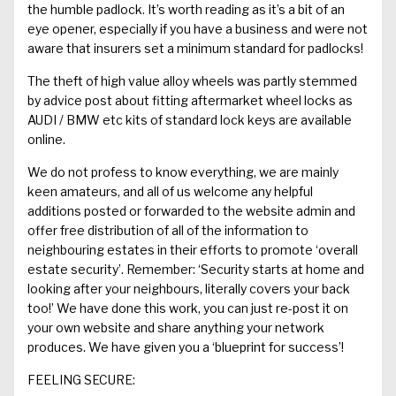
the humble padlock.
It’s worth reading as it’s a bit of an
eye opener, especially if you have
a business
and were not
aware that insurers set a minimum standard for padlocks!
The theft of high value alloy wheels was partly stemmed
by advice
post about
fitting aftermarket wheel locks as
AUDI / BMW etc kits of standard lock keys are available
online.
We
do not profess to know everything
, we are mainly
keen amateurs,
and
all of us
welcome any helpful
additions
posted or
forwarded to the website admin
and
offer
free distribution of
all of
the information to
neighbouring estates in their efforts to promote ‘overall
estate security’. Remember:
‘Security starts at home and
looking after your neighbour
s, literally
covers your back
too!
’
We have done this
work,
you can just re-post it on
your own website and share anything your network
produces. We have given you a ‘blueprint for
success’
!
FEELING SECURE: