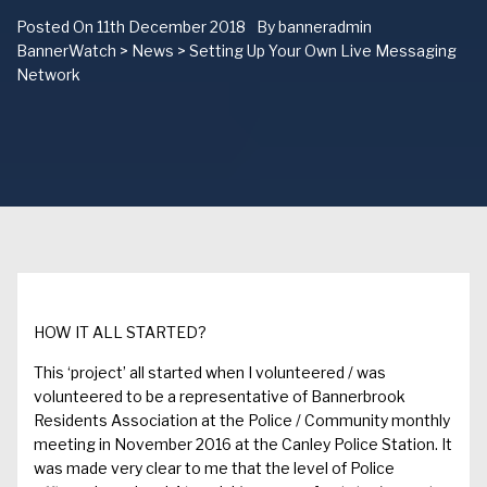
Posted On
11th December 2018
By
banneradmin
BannerWatch
>
News
>
Setting Up Your Own Live Messaging
Network
HOW IT ALL STARTED?
This
‘project’
all started
when I
volunteered
/ was
volunteered
to
be a representative of
Bannerbrook
Residents
A
ssociation
at the Police /
Community monthly
meeting in
November
2016
at the Canley Police Station.
It
was made
very
clear
to me that the level of Police