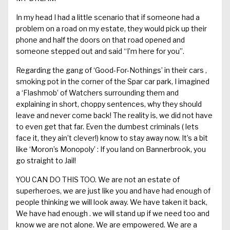
In my head I had a little scenario that if someone had a
problem on a road on my estate, they would pick up their
phone and half the doors on that road opened and
someone stepped out and said “I’m here for you”.
Regarding the gang of ‘Good-For-Nothings’ in their cars ,
smoking pot in the corner of the Spar
car park
, I imagined
a ‘
Flashmob
’ of Watchers surrounding them and
explaining in short, choppy
sentences
, why they
should
leave and never come back!
The reality is, we did not have
to even g
et
that
far
. Even the dumbes
t criminals
(
lets
face it, they
ain’t
clever!) know to stay away now.
It’s a
bit
like ‘Moron’s Monopoly’ : If you land on
Bannerbrook
, you
go straight to Jail!
YOU CAN DO THIS TOO.
We are not an estate of
superheroes,
we are just like you and have had enough of
people thinking we will look away. We have taken it back,
We have had
enough .
we
will stand up if we need too and
know we are not alone. We are empowered. We are a