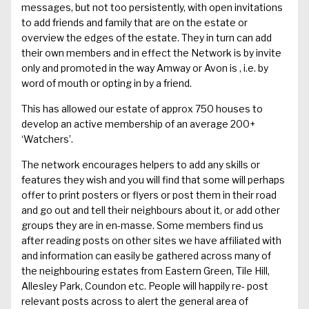
messages
, but not too persistent
ly, with open
invitations
to add friends and family that are on the estate
or
overview the edges of the estate
. They in turn can add
their own members and in effect the Network is by invite
only and
promoted in the way Amway or Avon is , i.e. by
word of mouth or opting in by a friend.
This has allowed our estate of approx 750 houses to
develop an active membership of an average 200+
‘Watchers’.
The network encourages helpers to add any
skills or
features they wish and you
will
find that
some will perhaps
offer to
print posters or flyers or
post
them
in their road
and go out and tell their neighbours about it
, or add other
groups they are in en-masse
.
Some members
find us
after reading posts on other sites we have affiliated with
and information can easily be gathered across many of
the neighbouring estates from Eastern Green, Tile Hill
,
Allesley
Park,
Coundon
etc. P
eople will happily re- post
relevant posts across to alert the general area of