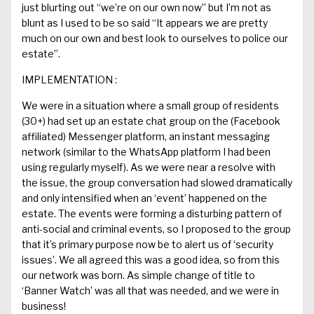
just blurting
out
“
we’re on our own now
”
but I’m not as
blunt as I used to be so said
“
It appears we are pretty
much on our own and best look to ourselves to police our
estate
”.
IMPLEMENTATION
:
We were in a situation where a small group of residents
(30+) had set up a
n estate
c
hat group on the (
Facebook
affiliated
) Messenger
platform
,
an
instant messaging
network
(similar to
the
WhatsApp
platform I had been
using regularly myself
)
. As we were near a resolve with
the issue, the group conversation had slowed dramatically
and only intensified when an ‘event’ happened on the
estate. The events were forming a disturbing pattern of
anti-social and criminal events, so I proposed to the group
that
it’s
primary
purpose now be to alert us of ‘security
issues’.
We all
agreed this was a good idea,
so
from
this
our network was born. As simple change of title
to
‘Banner
Watch’ was all that was needed
, and
we were in
business!