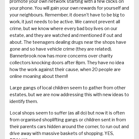
promote
your
own network
starting with a few clicks on
your phone. You will
gain your own rewards
for yourself and
your neighbours
.
Remember, it doesn’t have to be big to
work,
it just needs to be active.
We cannot prevent all
crime, but we know where every bad boy lives on our
estate, and they are watched and mentioned if out and
about.
The teenagers dealing drugs near the shops have
gone and so have vehicle crime (they are related).
Bannerbrook
now has more concerns over charity
collectors knocking doors after 8pm. They have no idea
how the work against their cause
, when 20 people are
online moaning about them
!!
Large gangs
of local
children seem to gather from other
estates, but we are now addressing this
with new ideas to
identify them.
L
ocal shops seem to suffer
(as all do) but now it is often
from organised shoplifting gangs or children sent in from
their
parents cars
hidden around the corner
, to run out
and
drive away
with massive baskets of shopping. YES,