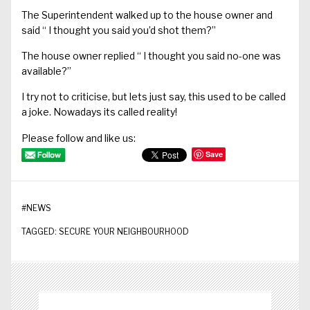
The Superintendent walked up to the house owner and
said
“ I
thought you said you’d shot them?”
The house owner replied
“ I
thought you said no-one was
available?”
I try not to criticise, but
lets
just say, this used to be called
a joke. Nowadays
its
called reality!
Please follow and like us:
Save
#
NEWS
TAGGED:
SECURE YOUR NEIGHBOURHOOD