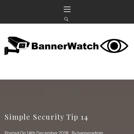
Skip
Primary
to
Menu
content
BANNERWATCH
KEEPING AN EYE ON OUR NEIGHBOURHOOD
Simple Security Tip 14
Posted On
14th December 2018
By
banneradmin