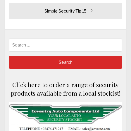
navigation
Next
Simple Security Tip 15
post:
Search
for:
Click here to order a range of security
products available from a local stockist!