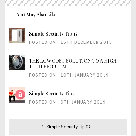
You May Also Like
Simple Security Tip 15
POSTED ON : 15TH DECEMBER 2018
THE LOW COST SOLUTION TO A HIGH
TECH PROBLEM
POSTED ON : 10TH JANUARY 2019
Simple Security Tips
POSTED ON : 9TH JANUARY 2019
Post
Previous
Simple Security Tip 13
post: