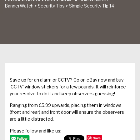
BannerWatch
>
Security Tips
>
Simple Security Tip 14
Save up for an alarm or CCTV? Go on eBay now and buy
‘CCTV’ window stickers for a few pounds. It will reinforce
your resolve to do it and keep observers guessing!
Ranging from £5.99 upwards, placing them in windows
(front and rear) and front door will ensure the observers
are a little distracted.
Please follow and like us:
Save