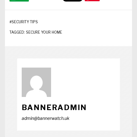
#
SECURITY TIPS
TAGGED:
SECURE YOUR HOME
BANNERADMIN
admin@bannerwatch.uk