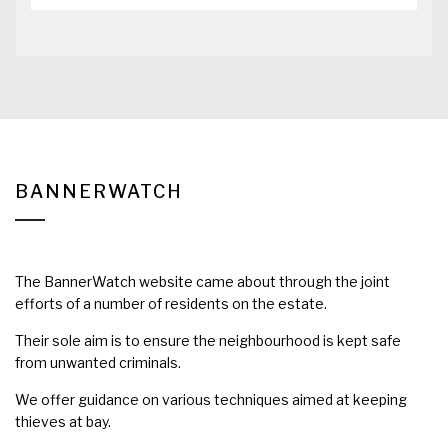
BANNERWATCH
The BannerWatch website came about through the joint
efforts of a number of residents on the estate.
Their sole aim is to ensure the neighbourhood is kept safe
from unwanted criminals.
We offer guidance on various techniques aimed at keeping
thieves at bay.