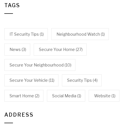
TAGS
IT Security Tips
(1)
Neighbourhood Watch
(1)
News
(3)
Secure Your Home
(27)
Secure Your Neighbourhood
(10)
Secure Your Vehicle
(11)
Security Tips
(4)
Smart Home
(2)
Social Media
(1)
Website
(1)
ADDRESS