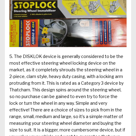
5. The
DISKLOK
device is generally considered to be the
most effective steering wheel locking device on the
market, as it completely shrouds the steering wheel in a
2-piece, clam style, heavy duty casing, with a locking arm
protruding from it. This is rated as a Category 3 device by
Thatcham. This design spins around the steering wheel,
so no purchase can be gained to even try to force the
lock or turn the wheel in any way. Simple and very
effective! There are a choice of sizes to pick from in the
range, small, medium and large, so it’s a simple matter of
measuring your steering wheel diameter and buying the
size to suit. It is a bigger, more cumbersome device, but if