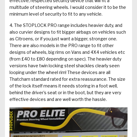
effective, respected security device that will fit a
multitude of steering wheels. I would consider it to be the
minimum level of security to fit to any vehicle.
4. The
STOPLOCK PRO
range includes heavier duty, and
also curvier designs to fit bigger airbags on vehicles such
as Citroens, or if you just want a bigger, stronger one.
There are also models in the PRO range to fit other
designs of wheels, big rims on Vans and 4X4 vehicles etc
(from £40 to £80 depending on spec). The heavier duty
versions have twin locking steel shackles clearly seen
looping under the wheel rim! These devices are all
Thatcham standard rated for extra reassurance. The size
of the lock itself means it needs storing in a foot well,
behind the driver’s seat or in the boot, but they are very
effective devices and are well worth the hassle.