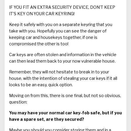
IF YOU FIT AN EXTRA SECURITY DEVICE, DON’T KEEP
IT’S KEY ON YOUR CAR KEYRING!
Keep it safely with you on a separate keyring that you
take with you. Hopefully you can see the danger of
keeping car and housekeys together, if one is
compromised the other is too!
Car keys are often stolen and information in the vehicle
can then lead them back to your now vulnerable house.
Remember, they will not hesitate to break in to your
house, with the intention of stealing your car keys if it all
looks to be an easy, quick option.
Moving on from this, there is one final, but not so obvious,
question:
You may have your normal car key-fob safe, but
if you
have
a spare set
, are they
secured?
Maybe you should you consider storing them and in a