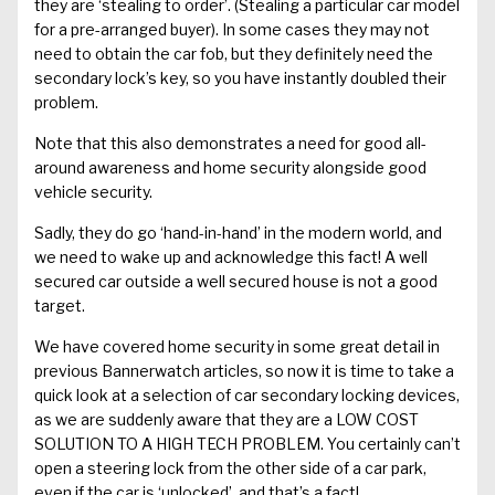
they are ‘stealing to order’. (Stealing a particular car model
for a pre-arranged buyer). In some cases they may not
need to obtain the car fob, but they definitely need the
secondary lock’s key, so you have instantly doubled their
problem.
Note that this also demonstrates a need for good all-
around awareness and home security alongside good
vehicle security.
Sadly, they do go ‘hand-in-hand’ in the modern world, and
we need to wake up and acknowledge this fact! A well
secured car outside a well secured house is not a good
target.
We have covered home security in some great detail in
previous Bannerwatch articles
, so now it is time to take a
quick look at a selection of car secondary locking devices,
as we are suddenly aware that they are a LOW COST
SOLUTION TO A HIGH TECH PROBLEM. You certainly can’t
open a steering lock from the other side of a car park,
even if the car is ‘unlocked’, and that’s a fact!