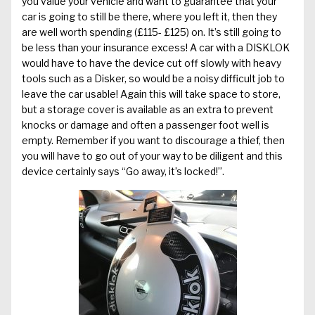
you value your vehicle and want to guarantee that your
car is going to still be there, where you left it, then they
are well worth spending (£115- £125) on. It’s still going to
be less than your insurance excess! A car with a DISKLOK
would have to have the device cut off slowly with heavy
tools such as a Disker, so would be a noisy difficult job to
leave the car usable! Again this will take space to store,
but a storage cover is available as an extra to prevent
knocks or damage and often a passenger foot well is
empty. Remember if you want to discourage a thief, then
you will have to go out of your way to be diligent and this
device certainly says “Go away, it’s locked!”.