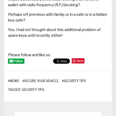
wallet with radio frequency (R.F.) blocking?
Perhaps off premises with family, or in a safe or in a hidden
key-safe?
Yes, I had not thought about this additional problem of
spare keys until recently, either!
Please follow and like us:
Save
#
NEWS
#
SECURE YOUR VEHICLE
#
SECURITY TIPS
TAGGED:
SECURITY TIPS