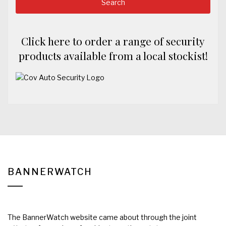
Click here to order a range of security
products available from a local stockist!
BANNERWATCH
The BannerWatch website came about through the joint