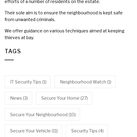
efforts of a number of residents on the estate.
Their sole aim is to ensure the neighbourhood is kept safe
from unwanted criminals.
We offer guidance on various techniques aimed at keeping
thieves at bay.
TAGS
IT Security Tips
(1)
Neighbourhood Watch
(1)
News
(3)
Secure Your Home
(27)
Secure Your Neighbourhood
(10)
Secure Your Vehicle
(11)
Security Tips
(4)