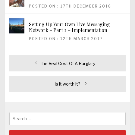
POSTED ON : 17TH DECEMBER 2018
Setting Up Your Own Live Messaging
Network – Part 2 – Implementation
POSTED ON : 12TH MARCH 2017
Post
Previous
The Real Cost Of A Burglary
post:
navigation
Next
Is it worth it?
post:
Search
for: