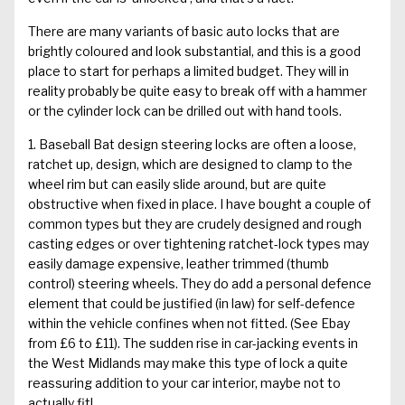
There are many variants of basic auto locks that are
brightly coloured and look substantial, and this is a good
place to start for perhaps a limited budget. They will in
reality probably be quite easy to break off with a hammer
or the cylinder lock can be drilled out with hand tools.
1. Baseball Bat design steering locks are often a loose,
ratchet up, design, which are designed to clamp to the
wheel rim but can easily slide around, but are quite
obstructive when fixed in place. I have bought a couple of
common types but they are crudely designed and rough
casting edges or over tightening ratchet-lock types may
easily damage expensive, leather trimmed (thumb
control) steering wheels. They do add a personal defence
element that could be justified (in law) for self-defence
within the vehicle confines when not fitted. (See Ebay
from £6 to £11). The sudden rise in car-jacking events in
the West Midlands may make this type of lock a quite
reassuring addition to your car interior, maybe not to
actually fit!