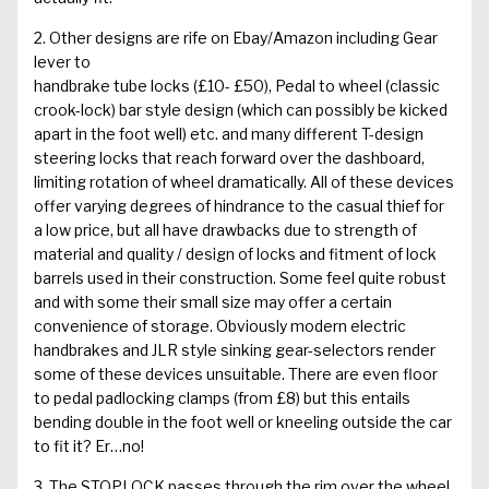
2. Other designs are rife on Ebay/Amazon including
Gear
lever to
handbrake tube locks
(£10- £50), Pedal to wheel (classic
crook-lock) bar style design (which can possibly be kicked
apart in the foot well) etc. and many different T-design
steering locks that reach forward over the dashboard,
limiting rotation of wheel dramatically. All of these devices
offer varying degrees of hindrance to the casual thief for
a low price, but all have drawbacks due to strength of
material and quality / design of locks and fitment of lock
barrels used in their construction. Some feel quite robust
and with some their small size may offer a certain
convenience of storage. Obviously modern electric
handbrakes and JLR style sinking gear-selectors render
some of these devices unsuitable. There are even floor
to pedal padlocking clamps (from £8) but this entails
bending double in the foot well or kneeling outside the car
to fit it? Er…no!
3. The
STOPLOCK
passes through the rim over the wheel