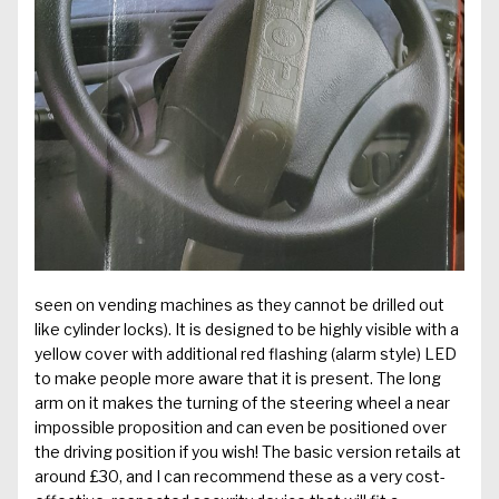
seen on vending machines as they cannot be drilled out
like cylinder locks). It is designed to be highly visible with a
yellow cover with additional red flashing (alarm style) LED
to make people more aware that it is present. The long
arm on it makes the turning of the steering wheel a near
impossible proposition and can even be positioned over
the driving position if you wish! The basic version retails at
around £30, and I can recommend these as a very cost-