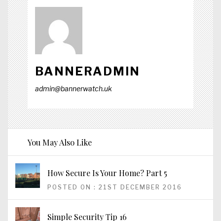
BANNERADMIN
admin@bannerwatch.uk
You May Also Like
How Secure Is Your Home? Part 5
POSTED ON : 21ST DECEMBER 2016
Simple Security Tip 16