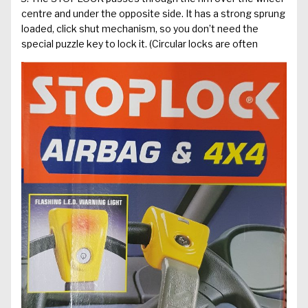
centre and under the opposite side. It has a strong sprung
loaded, click shut mechanism, so you don’t need the
special puzzle key to lock it. (Circular locks are often