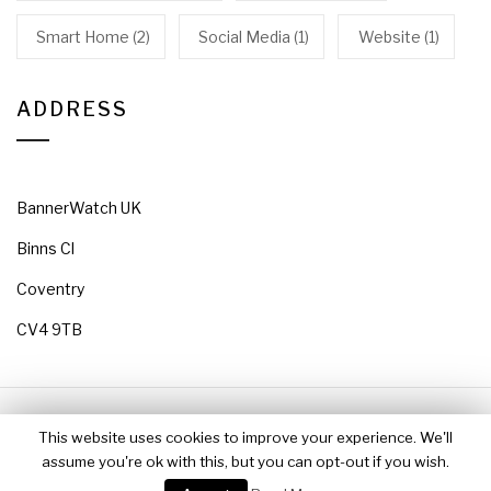
Smart Home
(2)
Social Media
(1)
Website
(1)
ADDRESS
BannerWatch UK
Binns Cl
Coventry
CV4 9TB
Copyright 2018 BannerWatch All rights reserved
This website uses cookies to improve your experience. We'll
Theme: Jumla by
Themeinwp
assume you're ok with this, but you can opt-out if you wish.