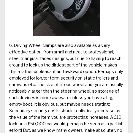
6. Driving Wheel clamps are also available as a very
effective option, from small and neat to professional,
steel triangular faced designs, but due to having to reach
around to lock up the dirtiest part of the vehicle makes
this a rather unpleasant and awkward option. Perhaps only
employed for longer term security on static trailers and
caravans etc. The size of a road wheel and tyre are usually
noticeably larger than the steering wheel, so storage of
such devices is more awkward unless you have a big,
empty boot. It is obvious, but maybe needs stating:
Secondary security costs should realistically increase as
the value of the item you are protecting increases. A £10
lock on a £50,000 car would, perhaps be seen as a partial
effort! But, as we know, many owners make absolutely no