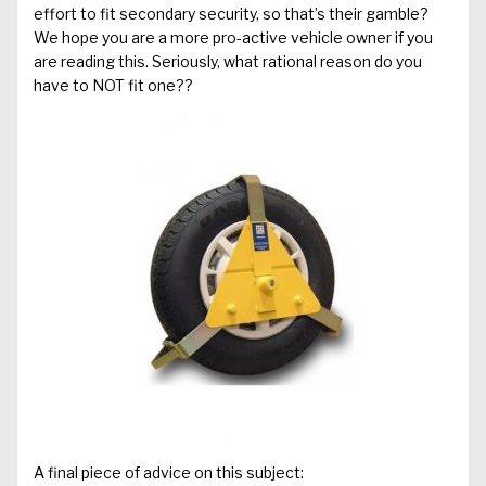
effort to fit secondary security, so that’s their gamble?
We hope you are a more pro-active vehicle owner if you
are reading this. Seriously, what rational reason do you
have to NOT fit one??
A final piece of advice on this subject: