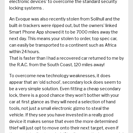
electronic devices’ to overcome the standard security
locking systems .
An Evoque was also recently stolen from Solihull and the
built-in trackers were ripped out, but the owners’ linked
Smart Phone App showed it to be 7000 miles away the
next day. This means your stolen to order, top spec car,
can easily be transported to a continent such as Africa
within 24 hours.
That is faster than I had a recovered car returned to me by
the R.A.C. from the South Coast, 120 miles away!
To overcome new technology weaknesses, it does
appear that an ‘old school’, secondary lock does seem to
be a very simple solution. Even fitting a cheap secondary
lock, there is a good chance they won’t bother with your
car at first glance as they will need a selection of hand
tools, not just a small electronic gizmo to steal the
vehicle. If they see you have invested in a really good
device it makes sense that even the more determined
thief will just opt to move onto their next target, even if