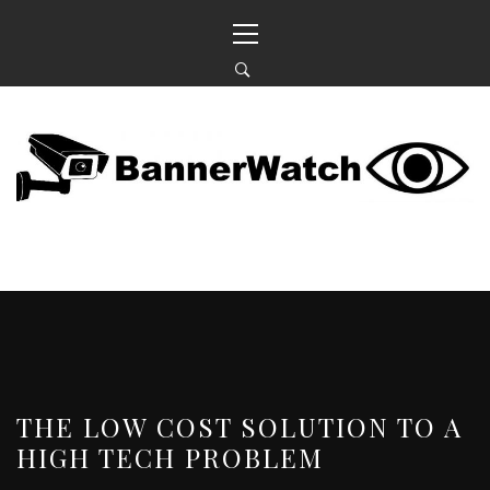
Skip
Primary
to
Menu
content
BANNERWATCH
KEEPING AN EYE ON OUR NEIGHBOURHOOD
THE LOW COST SOLUTION TO A
HIGH TECH PROBLEM