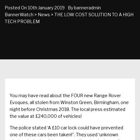
Posted On
10th January 2019
By
banneradmin
BannerWatch
>
News
>
THE LOW COST SOLUTION TO A HIGH
TECH PROBLEM
You may have read about the FOUR new Range Rover
Evoques, all stolen from Winston Green, Birmingham, one
night before Christmas 2018. The local press estimated
the value at £240,000 of vehicles!
The police stated ‘A £10 car lock could have prevented
one of these cars been taken!”. They used ‘unknown