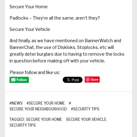
Secure Your Home
Padlocks – They’re all the same, aren’t they?
Secure Your Vehicle
And finally, as we have mentioned on BannerWatch and
BannerChat, the use of Diskloks, Stoplocks, etc will
greatly deter burglars due to having to remove the locks
in question before making off with your vehicle.
Please follow and like us:
Save
#
NEWS
#
SECURE YOUR HOME
#
SECURE YOUR NEIGHBOURHOOD
#
SECURITY TIPS
TAGGED:
SECURE YOUR HOME
SECURE YOUR VEHICLE
SECURITY TIPS