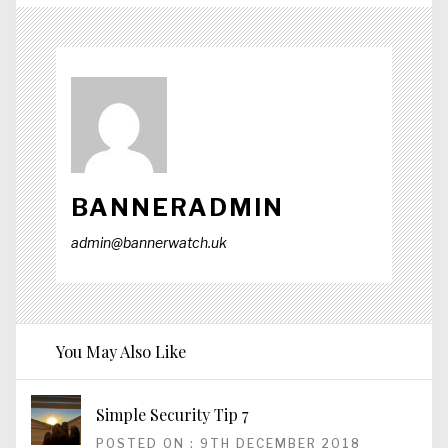
BANNERADMIN
admin@bannerwatch.uk
You May Also Like
Simple Security Tip 7
POSTED ON : 9TH DECEMBER 2018