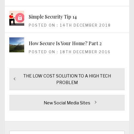
Simple Security Tip 14
POSTED ON : 14TH DECEMBER 2018
How Secure Is Your Home? Part 2
POSTED ON : 18TH DECEMBER 2016
Previous
THE LOW COST SOLUTION TO A HIGH TECH
Post
post:
PROBLEM
navigation
Next
New Social Media Sites
post:
Search