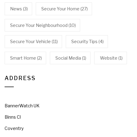
News
(3)
Secure Your Home
(27)
Secure Your Neighbourhood
(10)
Secure Your Vehicle
(11)
Security Tips
(4)
Smart Home
(2)
Social Media
(1)
Website
(1)
ADDRESS
BannerWatch UK
Binns Cl
Coventry