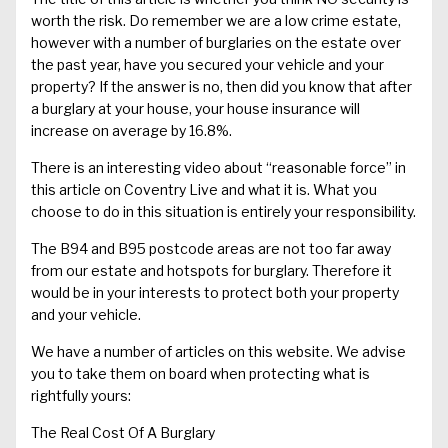
worth the risk. Do remember we are a low crime estate,
however with a number of burglaries on the estate over
the past year, have you secured your vehicle and your
property? If the answer is no, then did you know that after
a burglary at your house, your house insurance will
increase on average by 16.8%.
There is an interesting video about “reasonable force” in
this article
on Coventry Live and what it is. What you
choose to do in this situation is entirely your responsibility.
The
B94 and B95 postcode areas
are not too far away
from our estate and hotspots for burglary. Therefore it
would be in your interests to protect both your property
and your vehicle.
We have a number of articles on this website. We advise
you to take them on board when protecting what is
rightfully yours:
The Real Cost Of A Burglary