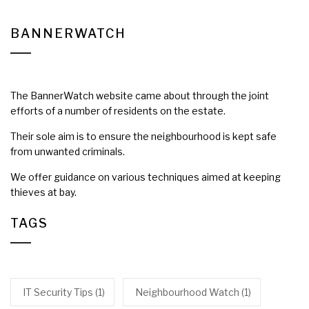
BANNERWATCH
The BannerWatch website came about through the joint
efforts of a number of residents on the estate.
Their sole aim is to ensure the neighbourhood is kept safe
from unwanted criminals.
We offer guidance on various techniques aimed at keeping
thieves at bay.
TAGS
IT Security Tips
(1)
Neighbourhood Watch
(1)