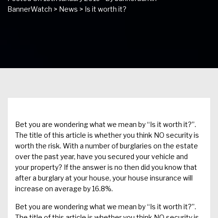
BannerWatch
>
News
>
Is it worth it?
Bet you are wondering what we mean by “Is it worth it?”.
The title of this article is whether you think NO security is
worth the risk. With a number of burglaries on the estate
over the past year, have you secured your vehicle and
your property? If the answer is no then did you know that
after a burglary at your house, your house insurance will
increase on average by 16.8%.
Bet you are wondering what we mean by “Is it worth it?”.
The title of this article is whether you think NO security is