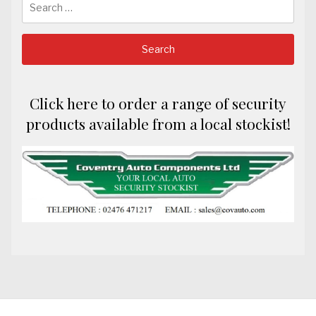
for:
Click here to order a range of security
products available from a local stockist!