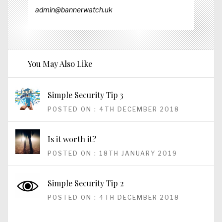
admin@bannerwatch.uk
You May Also Like
Simple Security Tip 3
POSTED ON : 4TH DECEMBER 2018
Is it worth it?
POSTED ON : 18TH JANUARY 2019
Simple Security Tip 2
POSTED ON : 4TH DECEMBER 2018