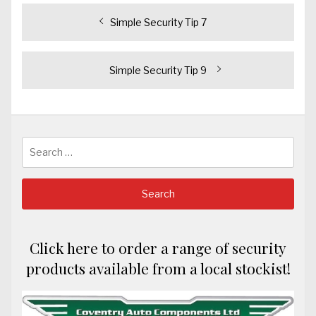
Post
Previous
Simple Security Tip 7
post:
navigation
Next
Simple Security Tip 9
post:
Search
for:
Click here to order a range of security
products available from a local stockist!