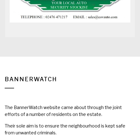
BANNERWATCH
The BannerWatch website came about through the joint
efforts of a number of residents on the estate.
Their sole aim is to ensure the neighbourhood is kept safe
from unwanted criminals.