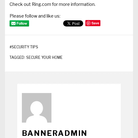
Check out
Ring.com
for more information.
Please follow and like us:
Save
#
SECURITY TIPS
TAGGED:
SECURE YOUR HOME
BANNERADMIN