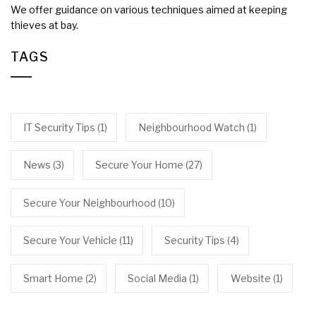
We offer guidance on various techniques aimed at keeping
thieves at bay.
TAGS
IT Security Tips
(1)
Neighbourhood Watch
(1)
News
(3)
Secure Your Home
(27)
Secure Your Neighbourhood
(10)
Secure Your Vehicle
(11)
Security Tips
(4)
Smart Home
(2)
Social Media
(1)
Website
(1)