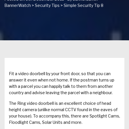
BannerWatch
>
Security Tips
>
Simple Security Tip 8
Fit a video doorbell by your front door, so that you can
answer it even when not home. If the postman turns up
with a parcel you can happily talk to them from another
country and advise leaving the parcel with a neighbour.
The Ring video doorbell is an excellent choice of head
height camera (unlike normal CCTV found in the eaves of
your house). To accompany this, there are Spotlight Cams,
Floodlight Cams, Solar Units and more.