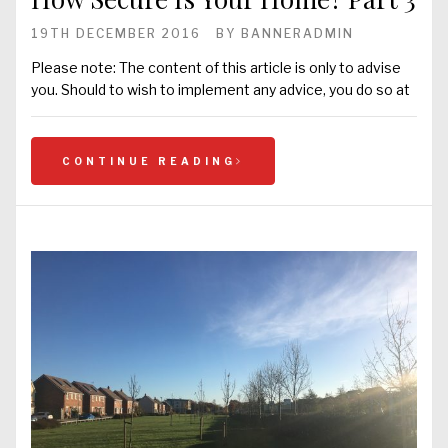
19TH DECEMBER 2016
BY
BANNERADMIN
Please note: The content of this article is only to advise
you. Should to wish to implement any advice, you do so at
CONTINUE READING