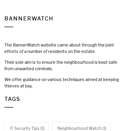
BANNERWATCH
The BannerWatch website came about through the joint
efforts of a number of residents on the estate.
Their sole aim is to ensure the neighbourhood is kept safe
from unwanted criminals.
We offer guidance on various techniques aimed at keeping
thieves at bay.
TAGS
IT Security Tips
(1)
Neighbourhood Watch
(1)