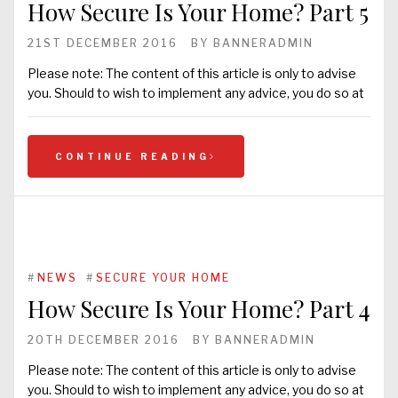
How Secure Is Your Home? Part 5
21ST DECEMBER 2016
BY
BANNERADMIN
Please note: The content of this article is only to advise
you. Should to wish to implement any advice, you do so at
CONTINUE READING
#
NEWS
#
SECURE YOUR HOME
How Secure Is Your Home? Part 4
20TH DECEMBER 2016
BY
BANNERADMIN
Please note: The content of this article is only to advise
you. Should to wish to implement any advice, you do so at