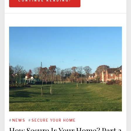
CONTINUE READING
#
NEWS
#
SECURE YOUR HOME
How Secure Is Your Home? Part 3