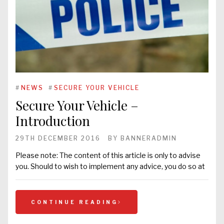
#
NEWS
#
SECURE YOUR VEHICLE
Secure Your Vehicle –
Introduction
29TH DECEMBER 2016
BY
BANNERADMIN
Please note: The content of this article is only to advise
you. Should to wish to implement any advice, you do so at
CONTINUE READING