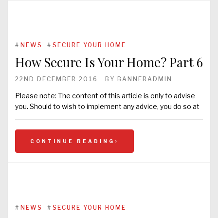
#
NEWS
#
SECURE YOUR HOME
How Secure Is Your Home? Part 6
22ND DECEMBER 2016
BY
BANNERADMIN
Please note: The content of this article is only to advise
you. Should to wish to implement any advice, you do so at
CONTINUE READING
#
NEWS
#
SECURE YOUR HOME