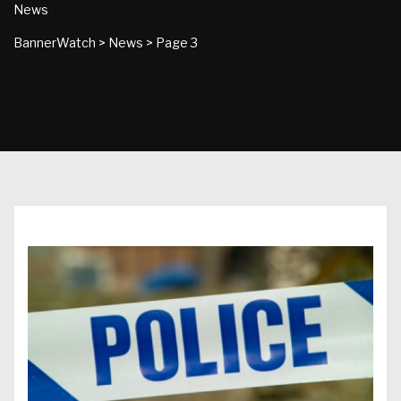
News
BannerWatch
>
News
>
Page 3