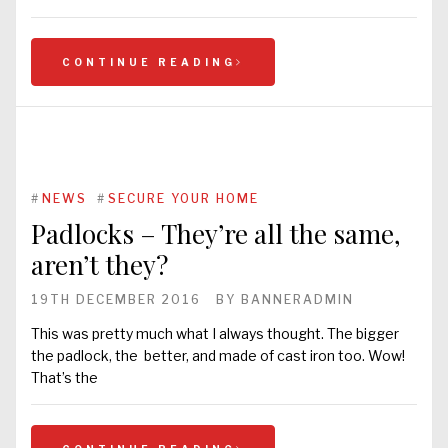
CONTINUE READING
#
NEWS
#
SECURE YOUR HOME
Padlocks – They’re all the same,
aren’t they?
19TH DECEMBER 2016
BY
BANNERADMIN
This was pretty much what I always thought. The bigger
the padlock, the better, and made of cast iron too. Wow!
That’s the