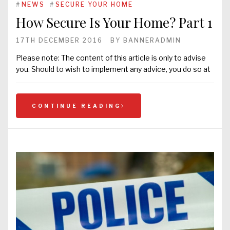
#
NEWS
#
SECURE YOUR HOME
How Secure Is Your Home? Part 1
17TH DECEMBER 2016
BY
BANNERADMIN
Please note: The content of this article is only to advise
you. Should to wish to implement any advice, you do so at
CONTINUE READING