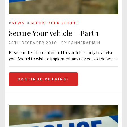
#
NEWS
#
SECURE YOUR VEHICLE
Secure Your Vehicle – Part 1
29TH DECEMBER 2016
BY
BANNERADMIN
Please note: The content of this article is only to advise
you. Should to wish to implement any advice, you do so at
CONTINUE READING