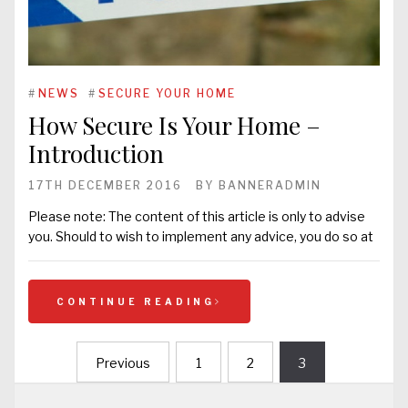
#
NEWS
#
SECURE YOUR HOME
How Secure Is Your Home –
Introduction
17TH DECEMBER 2016
BY
BANNERADMIN
Please note: The content of this article is only to advise
you. Should to wish to implement any advice, you do so at
CONTINUE READING
Previous
1
2
3
Posts
navigation