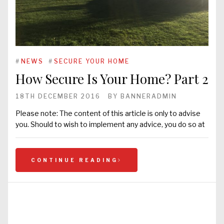
#
NEWS
#
SECURE YOUR HOME
How Secure Is Your Home? Part 2
18TH DECEMBER 2016
BY
BANNERADMIN
Please note: The content of this article is only to advise
you. Should to wish to implement any advice, you do so at
CONTINUE READING