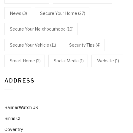
News
(3)
Secure Your Home
(27)
Secure Your Neighbourhood
(10)
Secure Your Vehicle
(11)
Security Tips
(4)
Smart Home
(2)
Social Media
(1)
Website
(1)
ADDRESS
BannerWatch UK
Binns Cl
Coventry