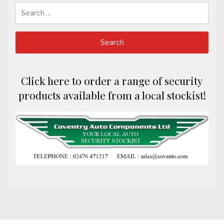
Search
for:
Click here to order a range of security
products available from a local stockist!